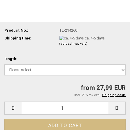
Product No.:
TL-214260
Shipping time:
ca. 4-5 days
(abroad may vary)
length:
from 27,99 EUR
incl. 20% tax excl.
Shipping costs