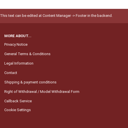
This text can be edited at Content Manager -> Footer in the backend.
MORE ABOUT...
Privacy Notice
General Terms & Conditions
Legal Information
Contact
Shipping & payment conditions
Right of Withdrawal / Model Withdrawal Form
Callback Service
Cookie Settings