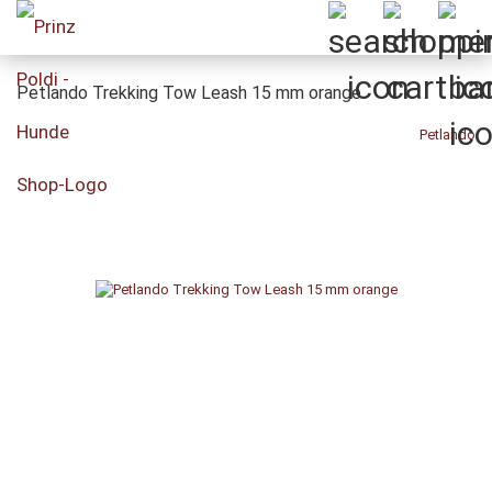
Petlando Trekking Tow Leash 15 mm orange
Petlando