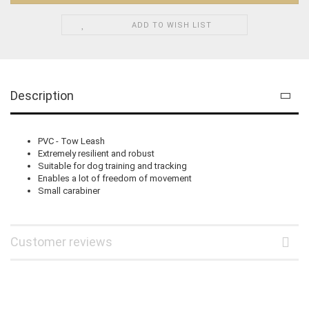
ADD TO WISH LIST
Description
PVC - Tow Leash
Extremely resilient and robust
Suitable for dog training and tracking
Enables a lot of freedom of movement
Small carabiner
Customer reviews