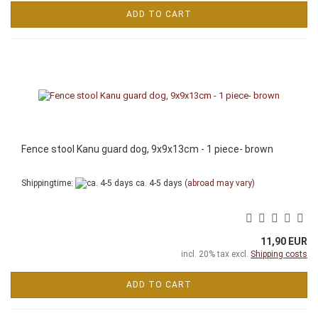
ADD TO CART
Fence stool Kanu guard dog, 9x9x13cm - 1 piece- brown
Shippingtime:
ca. 4-5 days
(abroad may vary)
11,90 EUR
incl. 20% tax excl.
Shipping costs
ADD TO CART