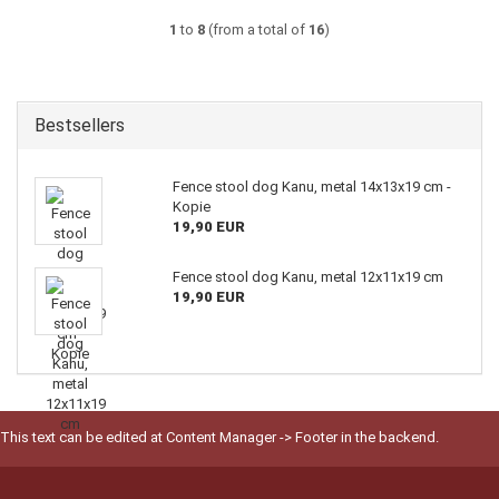
1
to
8
(from a total of
16
)
Bestsellers
Fence stool dog Kanu, metal 14x13x19 cm -
Kopie
19,90 EUR
Fence stool dog Kanu, metal 12x11x19 cm
19,90 EUR
This text can be edited at Content Manager -> Footer in the backend.