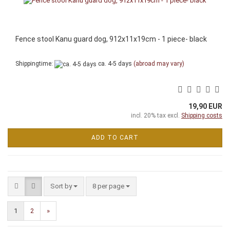
Fence stool Kanu guard dog, 912x11x19cm - 1 piece- black
Shippingtime:
ca. 4-5 days
(abroad may vary)
19,90 EUR
incl. 20% tax excl.
Shipping costs
ADD TO CART
Sort by
per page
Sort by
8 per page
1
2
»