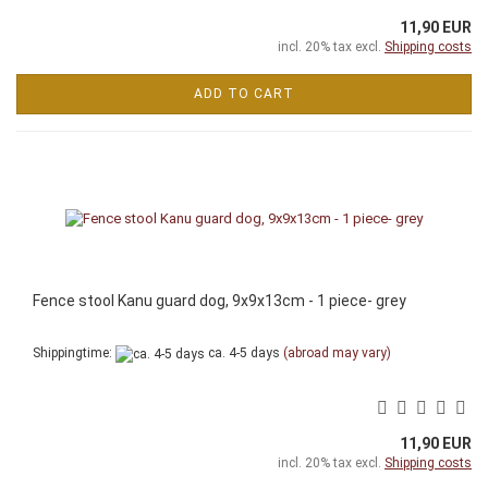
11,90 EUR
incl. 20% tax excl.
Shipping costs
ADD TO CART
Fence stool Kanu guard dog, 9x9x13cm - 1 piece- grey
Shippingtime:
ca. 4-5 days
(abroad may vary)
11,90 EUR
incl. 20% tax excl.
Shipping costs