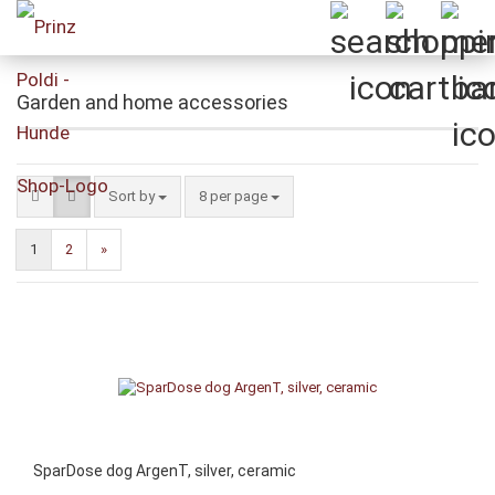
Garden and home accessories
Sort by
per page
Sort by
8 per page
1
2
»
SparDose dog ArgenT, silver, ceramic