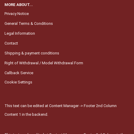
MORE ABOUT...
Privacy Notice
General Terms & Conditions
Legal Information
Contact
Shipping & payment conditions
Right of Withdrawal / Model Withdrawal Form
Callback Service
Cookie Settings
This text can be edited at Content Manager -> Footer 2nd Column
Content 1 in the backend.