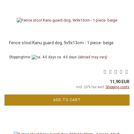
Fence stool Kanu guard dog, 9x9x13cm - 1 piece- beige
Shippingtime:
ca. 4-5 days
(abroad may vary)
11,90 EUR
incl. 20% tax excl.
Shipping costs
ADD TO CART