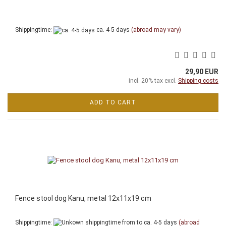
Shippingtime:
ca. 4-5 days
(abroad may vary)
29,90 EUR
incl. 20% tax excl.
Shipping costs
ADD TO CART
Fence stool dog Kanu, metal 12x11x19 cm
Shippingtime:
from to ca. 4-5 days
(abroad