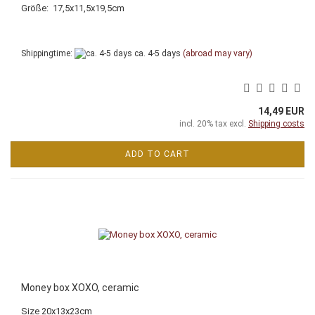
Größe: 17,5x11,5x19,5cm
Shippingtime:
ca. 4-5 days
(abroad may vary)
14,49 EUR
incl. 20% tax excl.
Shipping costs
ADD TO CART
Money box XOXO, ceramic
Size 20x13x23cm