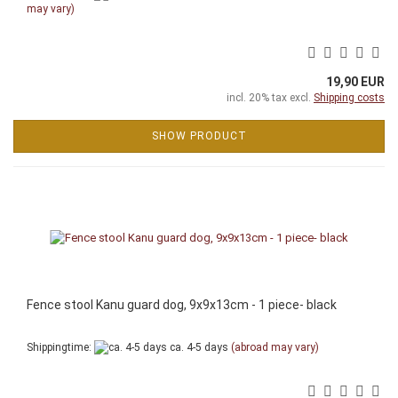
may vary)
19,90 EUR
incl. 20% tax excl.
Shipping costs
SHOW PRODUCT
Fence stool Kanu guard dog, 9x9x13cm - 1 piece- black
Shippingtime:
ca. 4-5 days
(abroad may vary)