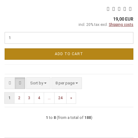
19,00 EUR
incl. 20% tax excl.
Shipping costs
ADD TO CART
Sort by
per page
Sort by
8 per page
1
2
3
4
...
24
»
1
to
8
(from a total of
188
)