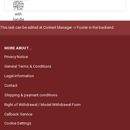
This text can be edited at Content Manager -> Footer in the backend.
MORE ABOUT...
Privacy Notice
General Terms & Conditions
Legal Information
Contact
Shipping & payment conditions
Right of Withdrawal / Model Withdrawal Form
Callback Service
Cookie Settings