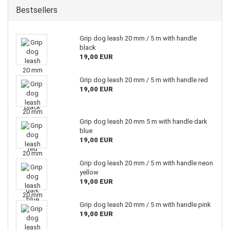
Bestsellers
Grip dog leash 20 mm / 5 m with handle
black
19,00 EUR
Grip dog leash 20 mm / 5 m with handle red
19,00 EUR
Grip dog leash 20 mm 5 m with handle dark
blue
19,00 EUR
Grip dog leash 20 mm / 5 m with handle neon
yellow
19,00 EUR
Grip dog leash 20 mm / 5 m with handle pink
19,00 EUR