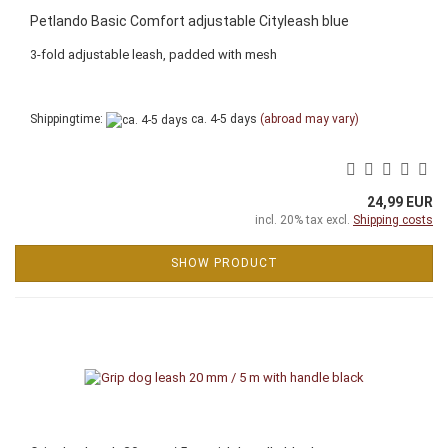
Petlando Basic Comfort adjustable Cityleash blue
3-fold adjustable leash, padded with mesh
Shippingtime:
ca. 4-5 days
(abroad may vary)
24,99 EUR
incl. 20% tax excl.
Shipping costs
SHOW PRODUCT