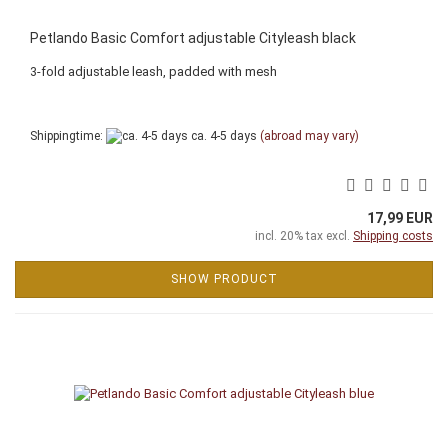
Petlando Basic Comfort adjustable Cityleash black
3-fold adjustable leash, padded with mesh
Shippingtime:
ca. 4-5 days
(abroad may vary)
17,99 EUR
incl. 20% tax excl.
Shipping costs
SHOW PRODUCT