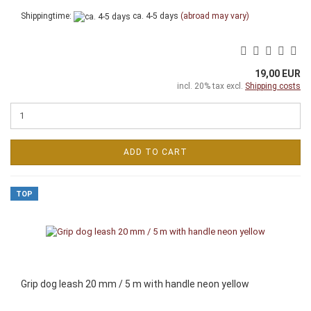
Shippingtime:
ca. 4-5 days
(abroad may vary)
19,00 EUR
incl. 20% tax excl.
Shipping costs
ADD TO CART
TOP
Grip dog leash 20 mm / 5 m with handle neon yellow