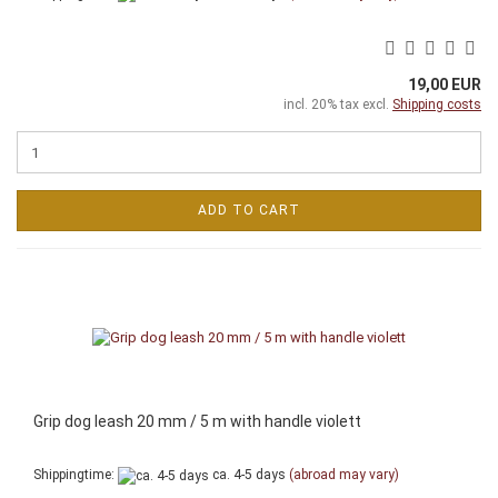
19,00 EUR
incl. 20% tax excl.
Shipping costs
ADD TO CART
Grip dog leash 20 mm / 5 m with handle violett
Shippingtime:
ca. 4-5 days
(abroad may vary)