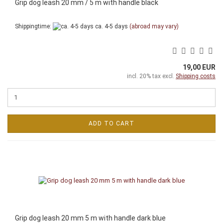
Grip dog leash 20 mm / 5 m with handle black
Shippingtime:
ca. 4-5 days
(abroad may vary)
19,00 EUR
incl. 20% tax excl.
Shipping costs
ADD TO CART
Grip dog leash 20 mm 5 m with handle dark blue