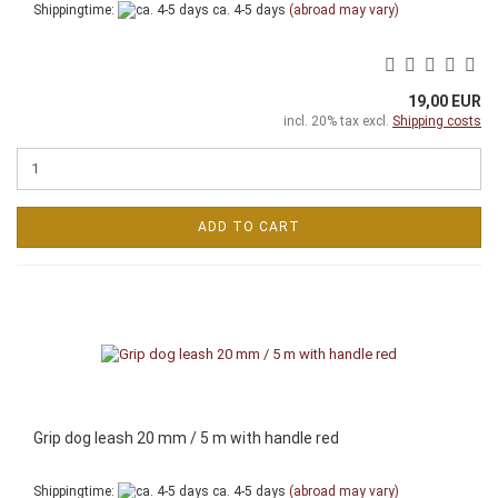
Shippingtime:
ca. 4-5 days
(abroad may vary)
19,00 EUR
incl. 20% tax excl.
Shipping costs
ADD TO CART
Grip dog leash 20 mm / 5 m with handle red
Shippingtime:
ca. 4-5 days
(abroad may vary)