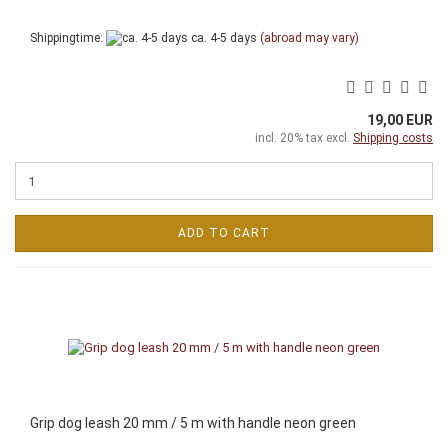
Shippingtime:
ca. 4-5 days
(abroad may vary)
19,00 EUR
incl. 20% tax excl.
Shipping costs
ADD TO CART
Grip dog leash 20 mm / 5 m with handle neon green