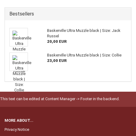
Bestsellers
Baskerville Ultra Muzzle black | Size: Jack
Russel
20,00 EUR
Baskerville Ultra Muzzle black | Size: Collie
23,00 EUR
This text can be edited at Content Manager -> Footer in the backend.
MORE ABOUT...
Privacy Notice