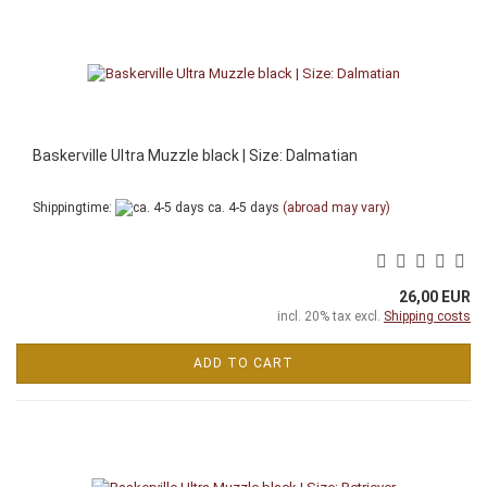
Baskerville Ultra Muzzle black | Size: Dalmatian
Shippingtime:
ca. 4-5 days
(abroad may vary)
26,00 EUR
incl. 20% tax excl.
Shipping costs
ADD TO CART