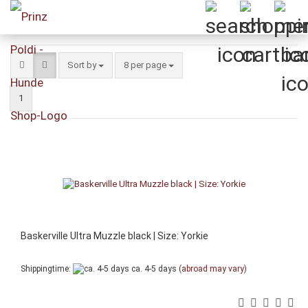
Sort by
per page
Sort by
8 per page
1
Baskerville Ultra Muzzle black | Size: Yorkie
Shippingtime:
ca. 4-5 days
(abroad may vary)