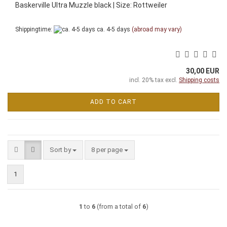
Baskerville Ultra Muzzle black | Size: Rottweiler
Shippingtime:
ca. 4-5 days
(abroad may vary)
30,00 EUR
incl. 20% tax excl.
Shipping costs
ADD TO CART
Sort by
per page
Sort by
8 per page
1
1
to
6
(from a total of
6
)