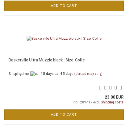
ADD TO CART
Baskerville Ultra Muzzle black | Size: Collie
Shippingtime:
ca. 4-5 days
(abroad may vary)
23,00 EUR
incl. 20% tax excl.
Shipping costs
ADD TO CART