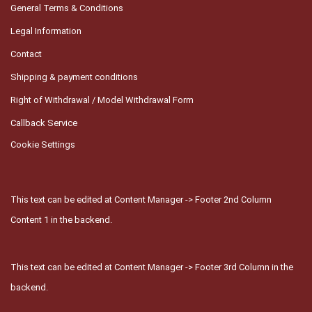
General Terms & Conditions
Legal Information
Contact
Shipping & payment conditions
Right of Withdrawal / Model Withdrawal Form
Callback Service
Cookie Settings
This text can be edited at Content Manager -> Footer 2nd Column
Content 1 in the backend.
This text can be edited at Content Manager -> Footer 3rd Column in the
backend.