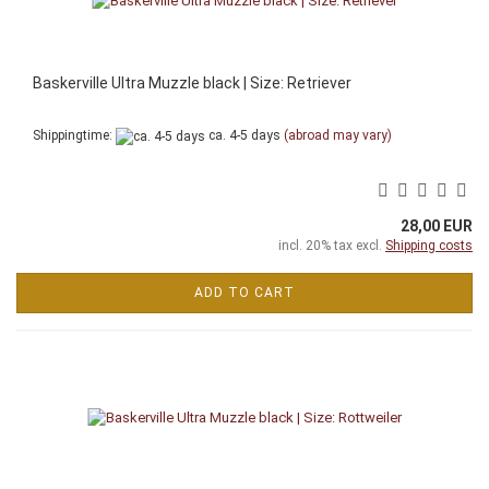
Baskerville Ultra Muzzle black | Size: Retriever
Shippingtime:
ca. 4-5 days
(abroad may vary)
28,00 EUR
incl. 20% tax excl.
Shipping costs
ADD TO CART