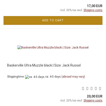
17,00 EUR
incl. 20% tax excl.
Shipping costs
ADD TO CART
Baskerville Ultra Muzzle black | Size: Jack Russel
Shippingtime:
ca. 4-5 days
(abroad may vary)
20,00 EUR
incl. 20% tax excl.
Shipping costs