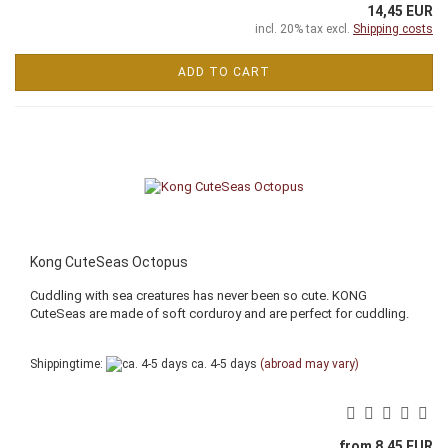
14,45 EUR
incl. 20% tax excl.
Shipping costs
ADD TO CART
Kong CuteSeas Octopus
Cuddling with sea creatures has never been so cute. KONG
CuteSeas are made of soft corduroy and are perfect for cuddling.
Shippingtime:
ca. 4-5 days
(abroad may vary)
from 8,45 EUR