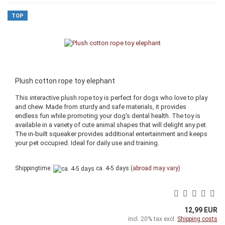
TOP
Plush cotton rope toy elephant
This interactive plush rope toy is perfect for dogs who love to play
and chew. Made from sturdy and safe materials, it provides
endless fun while promoting your dog's dental health. The toy is
available in a variety of cute animal shapes that will delight any pet.
The in-built squeaker provides additional entertainment and keeps
your pet occupied. Ideal for daily use and training.
Shippingtime:
ca. 4-5 days
(abroad may vary)
12,99 EUR
incl. 20% tax excl.
Shipping costs