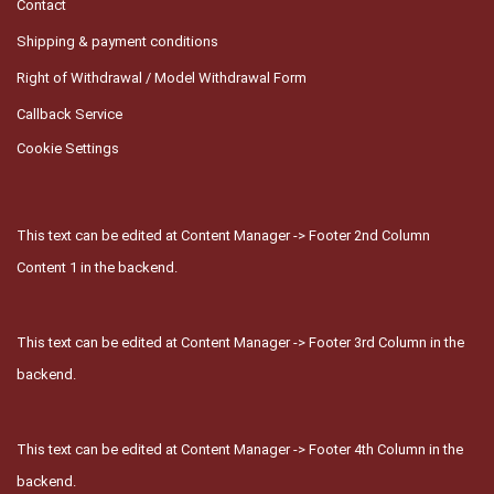
Contact
Shipping & payment conditions
Right of Withdrawal / Model Withdrawal Form
Callback Service
Cookie Settings
This text can be edited at Content Manager -> Footer 2nd Column
Content 1 in the backend.
This text can be edited at Content Manager -> Footer 3rd Column in the
backend.
This text can be edited at Content Manager -> Footer 4th Column in the
backend.