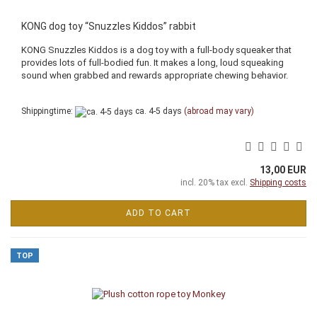
KONG dog toy “Snuzzles Kiddos” rabbit
KONG Snuzzles Kiddos is a dog toy with a full-body squeaker that
provides lots of full-bodied fun. It makes a long, loud squeaking
sound when grabbed and rewards appropriate chewing behavior.
Shippingtime:
ca. 4-5 days
(abroad may vary)
13,00 EUR
incl. 20% tax excl.
Shipping costs
ADD TO CART
TOP