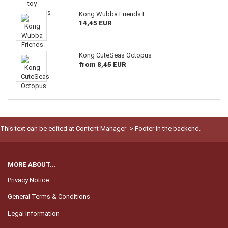
Kong Wubba Friends L
14,45 EUR
Kong CuteSeas Octopus
from 8,45 EUR
This text can be edited at Content Manager -> Footer in the backend.
MORE ABOUT...
Privacy Notice
General Terms & Conditions
Legal Information