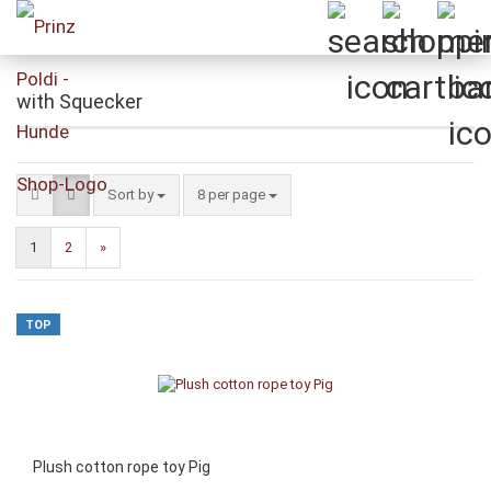
with Squecker
Sort by
per page
Sort by
8 per page
1
2
»
TOP
Plush cotton rope toy Pig