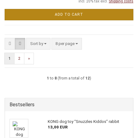
incl. 20% tax excl.
Shipping costs
ADD TO CART
Sort by
per page
Sort by
8 per page
1
2
»
1
to
8
(from a total of
12
)
Bestsellers
KONG dog toy “Snuzzles Kiddos” rabbit
13,00 EUR