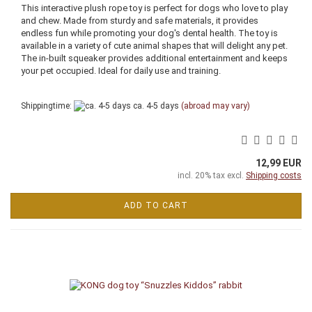
This interactive plush rope toy is perfect for dogs who love to play
and chew. Made from sturdy and safe materials, it provides
endless fun while promoting your dog's dental health. The toy is
available in a variety of cute animal shapes that will delight any pet.
The in-built squeaker provides additional entertainment and keeps
your pet occupied. Ideal for daily use and training.
Shippingtime:
ca. 4-5 days
(abroad may vary)
12,99 EUR
incl. 20% tax excl.
Shipping costs
ADD TO CART