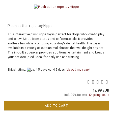
Plush cotton rope toy Hippo
This interactive plush rope toy is perfect for dogs who love to play
and chew. Made from sturdy and safe materials, it provides
endless fun while promoting your dog's dental health. The toy is
available in a variety of cute animal shapes that will delight any pet.
The in-built squeaker provides additional entertainment and keeps
your pet occupied. Ideal for daily use and training.
Shippingtime:
ca. 4-5 days
(abroad may vary)
12,99 EUR
incl. 20% tax excl.
Shipping costs
ADD TO CART