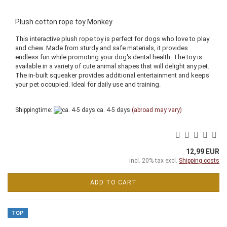
Plush cotton rope toy Monkey
This interactive plush rope toy is perfect for dogs who love to play
and chew. Made from sturdy and safe materials, it provides
endless fun while promoting your dog's dental health. The toy is
available in a variety of cute animal shapes that will delight any pet.
The in-built squeaker provides additional entertainment and keeps
your pet occupied. Ideal for daily use and training.
Shippingtime:
ca. 4-5 days
(abroad may vary)
12,99 EUR
incl. 20% tax excl.
Shipping costs
ADD TO CART
TOP