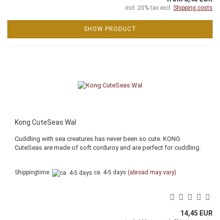
incl. 20% tax excl.
Shipping costs
SHOW PRODUCT
Kong CuteSeas Wal
Cuddling with sea creatures has never been so cute. KONG
CuteSeas are made of soft corduroy and are perfect for cuddling.
Shippingtime:
ca. 4-5 days
(abroad may vary)
14,45 EUR