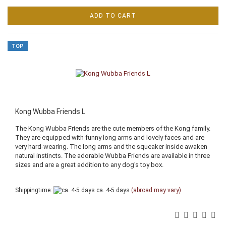
ADD TO CART
TOP
Kong Wubba Friends L
The Kong Wubba Friends are the cute members of the Kong family.
They are equipped with funny long arms and lovely faces and are
very hard-wearing. The long arms and the squeaker inside awaken
natural instincts. The adorable Wubba Friends are available in three
sizes and are a great addition to any dog's toy box.
Shippingtime:
ca. 4-5 days
(abroad may vary)