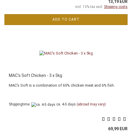
13,19 EUR
incl. 13% tax excl.
Shipping costs
ADD TO CART
MAC's Soft Chicken - 3 x 5kg
MAC's Soft is a combination of 65% chicken meat and 6% fish.
Shippingtime:
ca. 4-5 days
(abroad may vary)
69,99 EUR