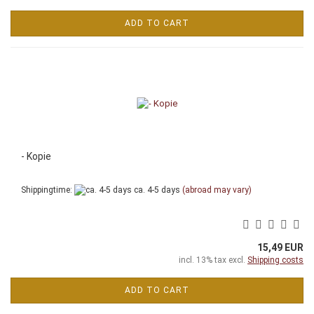
ADD TO CART
- Kopie
Shippingtime:
ca. 4-5 days
(abroad may vary)
15,49 EUR
incl. 13% tax excl.
Shipping costs
ADD TO CART