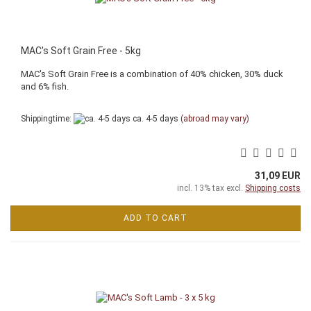
MAC's Soft Grain Free - 5kg
MAC's Soft Grain Free is a combination of 40% chicken, 30% duck
and 6% fish.
Shippingtime:
ca. 4-5 days
(abroad may vary)
31,09 EUR
incl. 13% tax excl.
Shipping costs
ADD TO CART