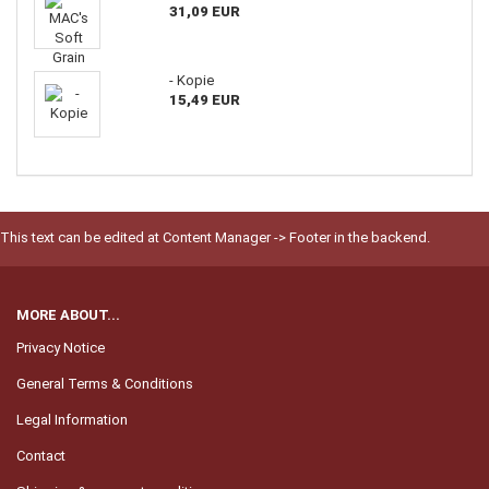
31,09 EUR
- Kopie
15,49 EUR
This text can be edited at Content Manager -> Footer in the backend.
MORE ABOUT...
Privacy Notice
General Terms & Conditions
Legal Information
Contact