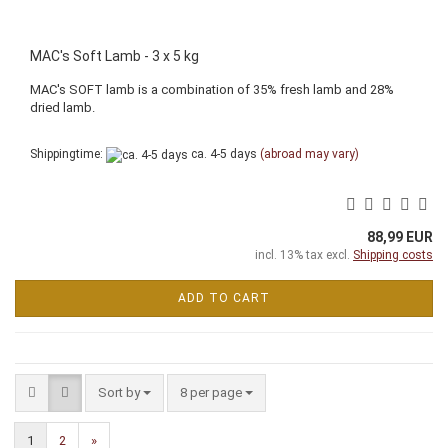
MAC's Soft Lamb - 3 x 5 kg
MAC's SOFT lamb is a combination of 35% fresh lamb and 28%
dried lamb.
Shippingtime:
ca. 4-5 days
(abroad may vary)
88,99 EUR
incl. 13% tax excl.
Shipping costs
ADD TO CART
Sort by
per page
Sort by
8 per page
1
2
»