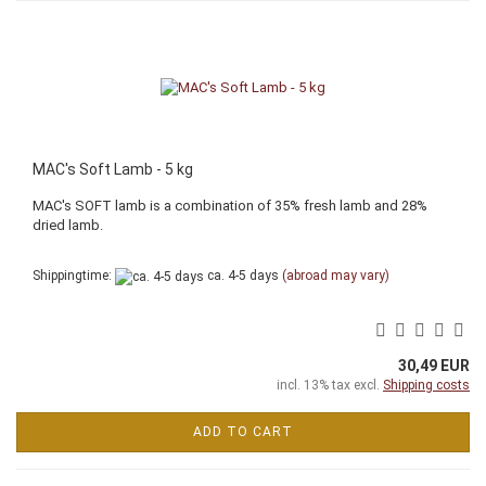
MAC's Soft Lamb - 5 kg
MAC's SOFT lamb is a combination of 35% fresh lamb and 28%
dried lamb.
Shippingtime:
ca. 4-5 days
(abroad may vary)
30,49 EUR
incl. 13% tax excl.
Shipping costs
ADD TO CART