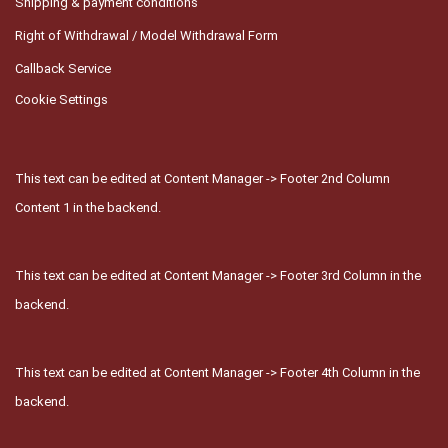
Shipping & payment conditions
Right of Withdrawal / Model Withdrawal Form
Callback Service
Cookie Settings
This text can be edited at Content Manager -> Footer 2nd Column
Content 1 in the backend.
This text can be edited at Content Manager -> Footer 3rd Column in the
backend.
This text can be edited at Content Manager -> Footer 4th Column in the
backend.