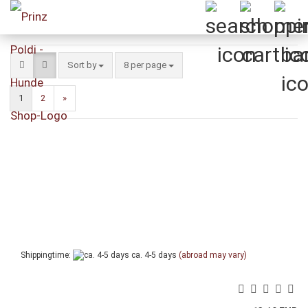
Sort by
per page
Sort by
8 per page
1
2
»
Shippingtime:
ca. 4-5 days
(abroad may vary)