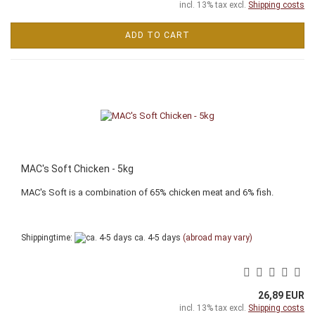
incl. 13% tax excl.
Shipping costs
ADD TO CART
MAC's Soft Chicken - 5kg
MAC's Soft is a combination of 65% chicken meat and 6% fish.
Shippingtime:
ca. 4-5 days
(abroad may vary)
26,89 EUR
incl. 13% tax excl.
Shipping costs