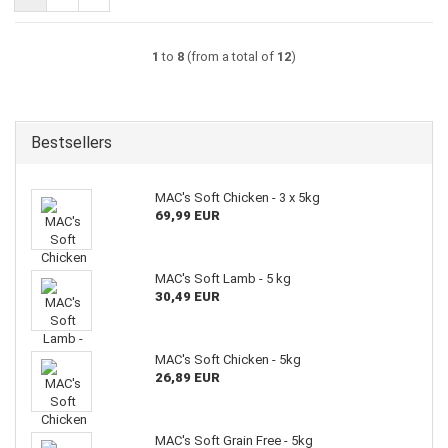
1
to
8
(from a total of
12
)
Bestsellers
MAC's Soft Chicken - 3 x 5kg
69,99 EUR
MAC's Soft Lamb - 5 kg
30,49 EUR
MAC's Soft Chicken - 5kg
26,89 EUR
MAC's Soft Grain Free - 5kg