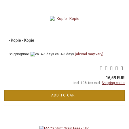
- Kopie - Kopie
Shippingtime:
ca. 4-5 days
(abroad may vary)
16,59 EUR
incl. 13% tax excl.
Shipping costs
ADD TO CART