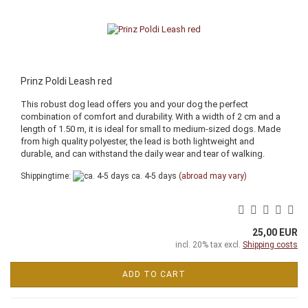
Prinz Poldi Leash red
This robust dog lead offers you and your dog the perfect
combination of comfort and durability. With a width of 2 cm and a
length of 1.50 m, it is ideal for small to medium-sized dogs. Made
from high quality polyester, the lead is both lightweight and
durable, and can withstand the daily wear and tear of walking.
Shippingtime:
ca. 4-5 days
(abroad may vary)
25,00 EUR
incl. 20% tax excl.
Shipping costs
ADD TO CART