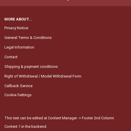
MORE ABOUT...
Privacy Notice
General Terms & Conditions
Legal Information
Contact
Shipping & payment conditions
Right of Withdrawal / Model Withdrawal Form
Callback Service
Cookie Settings
This text can be edited at Content Manager -> Footer 2nd Column
Content 1 in the backend.