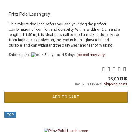
Prinz Poldi Leash grey
This robust dog lead offers you and your dog the perfect
combination of comfort and durability. With a width of 2 cm and a
length of 1.50 m, it is ideal for small to medium-sized dogs. Made
from high quality polyester, the lead is both lightweight and
durable, and can withstand the daily wear and tear of walking.
Shippingtime:
ca. 4-5 days
(abroad may vary)
25,00 EUR
incl. 20% tax excl.
Shipping costs
ADD TO CART
TOP