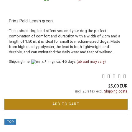
Prinz Poldi Leash green
This robust dog lead offers you and your dog the perfect
combination of comfort and durability. With a width of 2 cm and a
length of 1.50 m, it is ideal for small to medium-sized dogs. Made
from high quality polyester, the lead is both lightweight and
durable, and can withstand the daily wear and tear of walking.
Shippingtime:
ca. 4-5 days
(abroad may vary)
25,00 EUR
incl. 20% tax excl.
Shipping costs
ADD TO CART
TOP