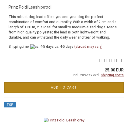
Prinz Poldi Leash petrol
This robust dog lead offers you and your dog the perfect
combination of comfort and durability. With a width of 2 cm and a
length of 1.50 m, it is ideal for small to medium-sized dogs. Made
from high quality polyester, the lead is both lightweight and
durable, and can withstand the daily wear and tear of walking.
Shippingtime:
ca. 4-5 days
(abroad may vary)
25,00 EUR
incl. 20% tax excl.
Shipping costs
ADD TO CART
TOP