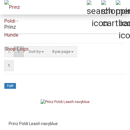
Prinz
Sort by
per page
Sort by
8 per page
1
TOP
Prinz Poldi Leash navyblue