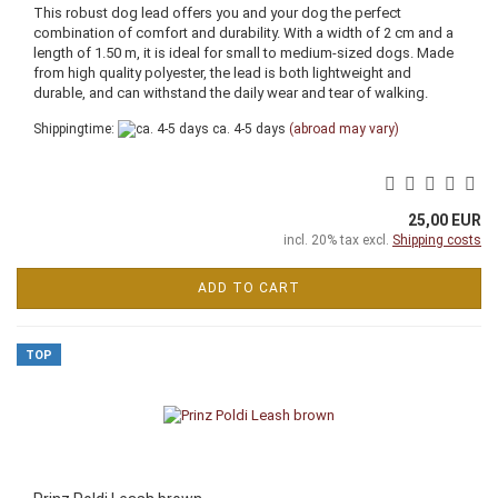
This robust dog lead offers you and your dog the perfect
combination of comfort and durability. With a width of 2 cm and a
length of 1.50 m, it is ideal for small to medium-sized dogs. Made
from high quality polyester, the lead is both lightweight and
durable, and can withstand the daily wear and tear of walking.
Shippingtime:
ca. 4-5 days
(abroad may vary)
25,00 EUR
incl. 20% tax excl.
Shipping costs
ADD TO CART
TOP