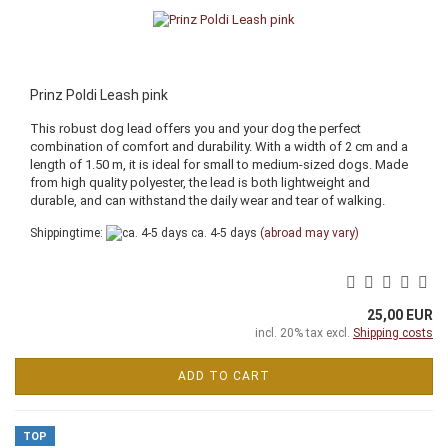
Prinz Poldi Leash pink
This robust dog lead offers you and your dog the perfect
combination of comfort and durability. With a width of 2 cm and a
length of 1.50 m, it is ideal for small to medium-sized dogs. Made
from high quality polyester, the lead is both lightweight and
durable, and can withstand the daily wear and tear of walking.
Shippingtime:
ca. 4-5 days
(abroad may vary)
25,00 EUR
incl. 20% tax excl.
Shipping costs
ADD TO CART
TOP