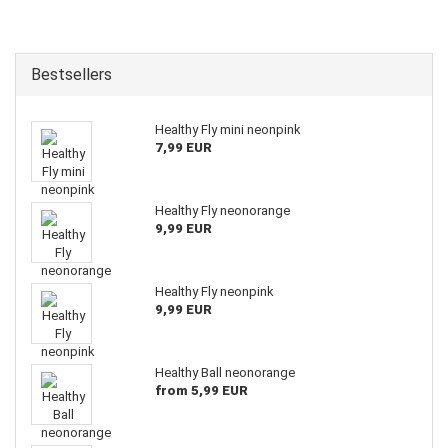
Bestsellers
Healthy Fly mini neonpink
7,99 EUR
Healthy Fly neonorange
9,99 EUR
Healthy Fly neonpink
9,99 EUR
Healthy Ball neonorange
from 5,99 EUR