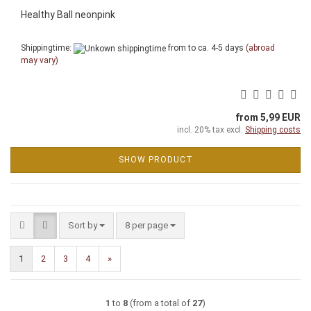
Healthy Ball neonpink
Shippingtime:
from to ca. 4-5 days
(abroad
may vary)
from 5,99 EUR
incl. 20% tax excl.
Shipping costs
SHOW PRODUCT
Sort by
per page
Sort by
8 per page
1
2
3
4
»
1
to
8
(from a total of
27
)