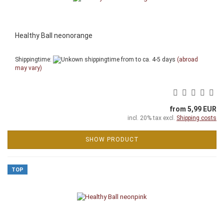
Healthy Ball neonorange
Shippingtime:
from to ca. 4-5 days
(abroad
may vary)
from 5,99 EUR
incl. 20% tax excl.
Shipping costs
SHOW PRODUCT
TOP