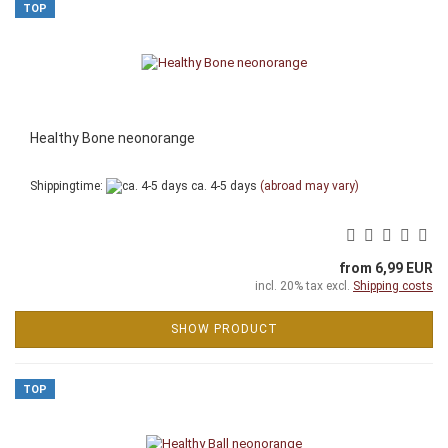
TOP
Healthy Bone neonorange
Shippingtime:
ca. 4-5 days
(abroad may vary)
from 6,99 EUR
incl. 20% tax excl.
Shipping costs
SHOW PRODUCT
TOP