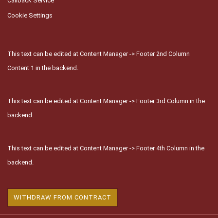
Callback Service
Cookie Settings
This text can be edited at Content Manager -> Footer 2nd Column
Content 1 in the backend.
This text can be edited at Content Manager -> Footer 3rd Column in the
backend.
This text can be edited at Content Manager -> Footer 4th Column in the
backend.
WITHDRAW FROM CONTRACT