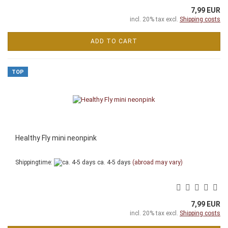
7,99 EUR
incl. 20% tax excl.
Shipping costs
ADD TO CART
TOP
Healthy Fly mini neonpink
Shippingtime:
ca. 4-5 days
(abroad may vary)
7,99 EUR
incl. 20% tax excl.
Shipping costs