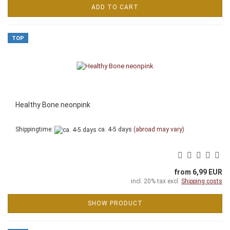
ADD TO CART
TOP
Healthy Bone neonpink
Shippingtime:
ca. 4-5 days
(abroad may vary)
from 6,99 EUR
incl. 20% tax excl.
Shipping costs
SHOW PRODUCT