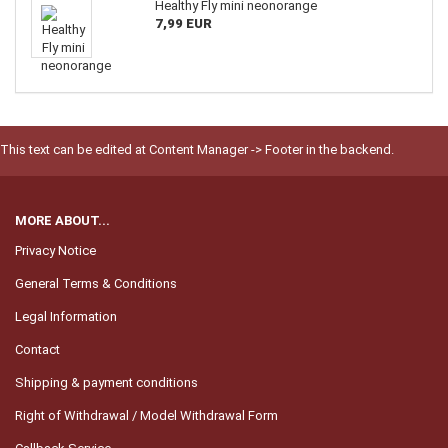
Healthy Fly mini neonorange
7,99 EUR
This text can be edited at Content Manager -> Footer in the backend.
MORE ABOUT...
Privacy Notice
General Terms & Conditions
Legal Information
Contact
Shipping & payment conditions
Right of Withdrawal / Model Withdrawal Form