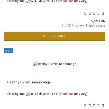
Shippingtime:
ca. 4-5 days
(abroad may vary)
9,99 EUR
incl. 20% tax excl.
Shipping costs
ADD TO CART
TOP
Healthy Fly mini neonorange
Shippingtime:
ca. 4-5 days
(abroad may vary)