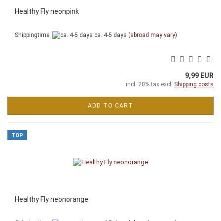
Healthy Fly neonpink
Shippingtime:
ca. 4-5 days
(abroad may vary)
9,99 EUR
incl. 20% tax excl.
Shipping costs
ADD TO CART
TOP
Healthy Fly neonorange