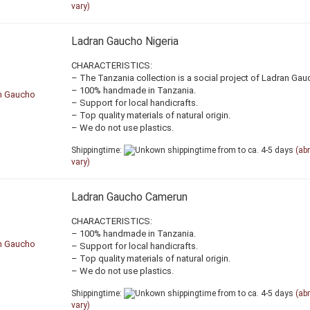
vary)
Ladran Gaucho Nigeria
CHARACTERISTICS:
– The Tanzania collection is a social project of Ladran Gau
– 100% handmade in Tanzania.
– Support for local handicrafts.
– Top quality materials of natural origin.
– We do not use plastics.
Shippingtime:
from to ca. 4-5 days
(ab
vary)
Ladran Gaucho Camerun
CHARACTERISTICS:
– 100% handmade in Tanzania.
– Support for local handicrafts.
– Top quality materials of natural origin.
– We do not use plastics.
Shippingtime:
from to ca. 4-5 days
(ab
vary)