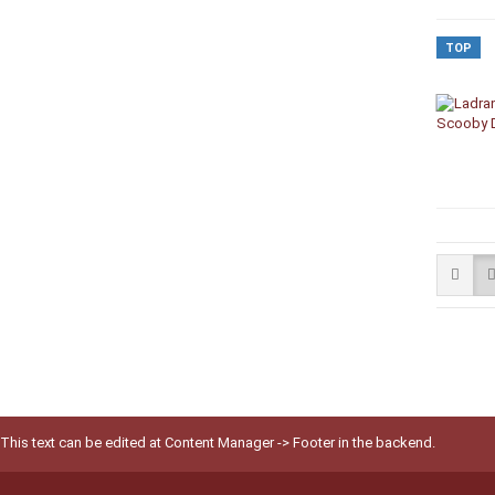
TOP
This text can be edited at Content Manager -> Footer in the backend.