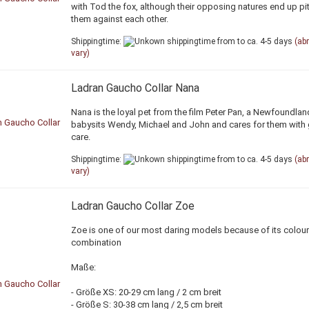
with Tod the fox, although their opposing natures end up pit
them against each other.
Shippingtime:
from to ca. 4-5 days
(ab
vary)
Ladran Gaucho Collar Nana
Nana is the loyal pet from the film Peter Pan, a Newfoundla
babysits Wendy, Michael and John and cares for them with 
care.
Shippingtime:
from to ca. 4-5 days
(ab
vary)
Ladran Gaucho Collar Zoe
Zoe is one of our most daring models because of its colour
combination
Maße:
- Größe XS: 20-29 cm lang / 2 cm breit
- Größe S: 30-38 cm lang / 2,5 cm breit