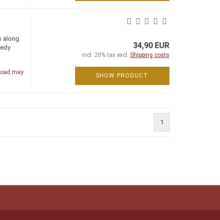
s along
34,90 EUR
eedy
incl. 20% tax excl.
Shipping costs
road may
SHOW PRODUCT
1