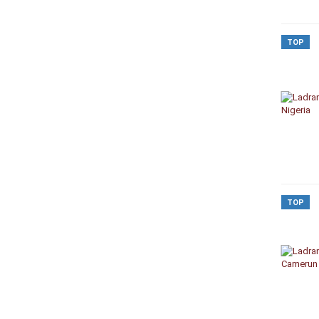
TOP
TOP