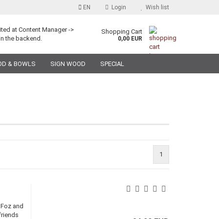
EN
Login
Wish list
ited at Content Manager ->
Shopping Cart
in the backend.
0,00 EUR
OD & BOWLS
SIGN WOOD
SPECIAL
1
e Foz and
friends