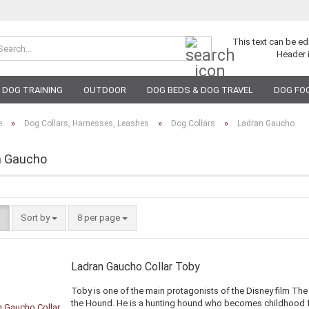
Search...
This text can be ed
Header 
DOG TRAINING
OUTDOOR
DOG BEDS & DOG TRAVEL
DOG FO
»
»
»
e
Dog Collars, Harnesses, Leashes
Dog Collars
Ladran Gaucho
n Gaucho
Sort by
per page
Sort by
8 per page
Ladran Gaucho Collar Toby
Toby is one of the main protagonists of the Disney film Th
the Hound. He is a hunting hound who becomes childhood 