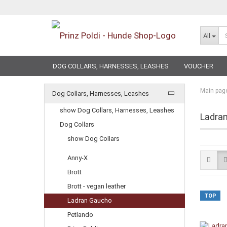
All
DOG COLLARS, HARNESSES, LEASHES
VOUCHER
Main pag
Dog Collars, Harnesses, Leashes
show Dog Collars, Harnesses, Leashes
Ladra
Dog Collars
show Dog Collars
Anny-X
Brott
Brott - vegan leather
TOP
Ladran Gaucho
Petlando