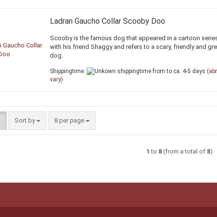
Ladran Gaucho Collar Scooby Doo
Scooby is the famous dog that appeared in a cartoon serie
with his friend Shaggy and refers to a scary, friendly and gr
dog.
Shippingtime:
from to ca. 4-5 days
(ab
vary)
Sort by
per page
Sort by
8 per page
1
to
8
(from a total of
8
)