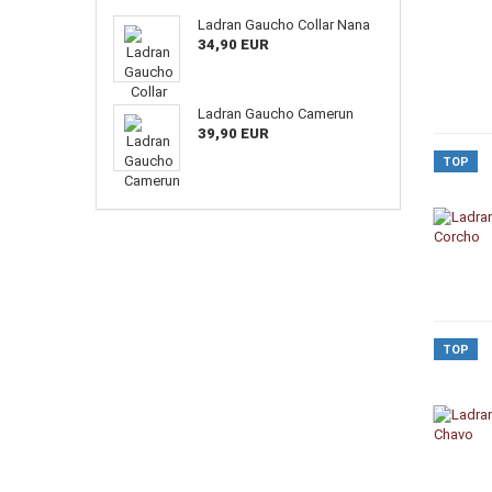
Ladran Gaucho Collar Nana
34,90 EUR
Ladran Gaucho Camerun
39,90 EUR
TOP
TOP