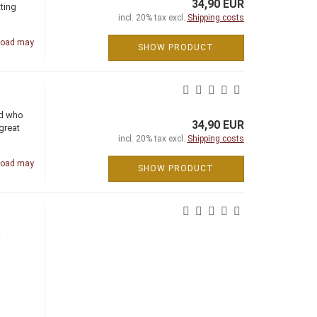
34,90 EUR
ting
incl. 20% tax excl.
Shipping costs
road may
SHOW PRODUCT
nd who
34,90 EUR
great
incl. 20% tax excl.
Shipping costs
road may
SHOW PRODUCT