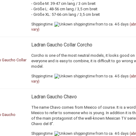
- Größe M: 39-47 cm lang / 3 cm breit
- Größe L: 48-56 cm lang / 3,5 cm breit
- Größe XL: 57-66 cm lang / 3,5 cm breit
Shippingtime:
from to ca. 4-5 days
(ab
vary)
Ladran Gaucho Collar Corcho
Corcho is one of the most neutral models, it looks good on
everyone and is easy to combine, it is difficult to go wrong w
model.
Shippingtime:
from to ca. 4-5 days
(ab
vary)
Ladran Gaucho Chavo
The name Chavo comes from Mexico of course. It is a word
Mexico to refer to someone who is young. In addition it is 
of the main protagonist of the well-known Mexican TV serie
Chavo del 8”.
Shippingtime:
from to ca. 4-5 days
(ab