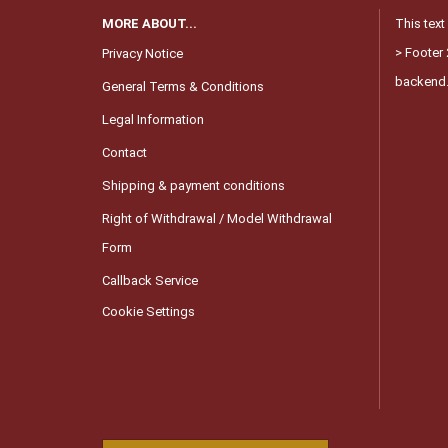
MORE ABOUT...
This text
> Footer 
Privacy Notice
backend
General Terms & Conditions
Legal Information
Contact
Shipping & payment conditions
Right of Withdrawal / Model Withdrawal
Form
Callback Service
Cookie Settings