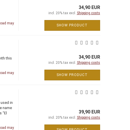
34,90 EUR
incl. 20% tax excl.
Shipping costs
road may
SHOW PRODUCT
34,90 EUR
ith this
incl. 20% tax excl.
Shipping costs
road may
SHOW PRODUCT
 used in
the name
39,90 EUR
s “El
incl. 20% tax excl.
Shipping costs
road may
SHOW PRODUCT