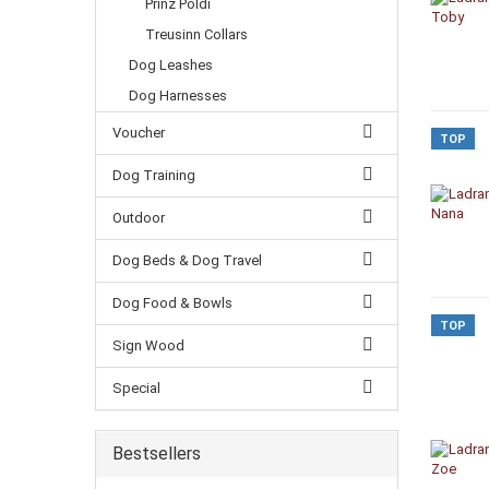
Prinz Poldi
Treusinn Collars
Dog Leashes
Dog Harnesses
Voucher
TOP
Dog Training
Outdoor
Dog Beds & Dog Travel
Dog Food & Bowls
TOP
Sign Wood
Special
Bestsellers