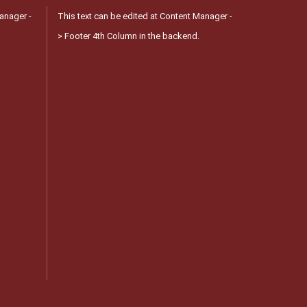
anager -
This text can be edited at Content Manager -
> Footer 4th Column in the backend.