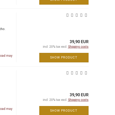
cho.
39,90 EUR
incl. 20% tax excl.
Shipping costs
road may
SHOW PRODUCT
39,90 EUR
incl. 20% tax excl.
Shipping costs
road may
SHOW PRODUCT