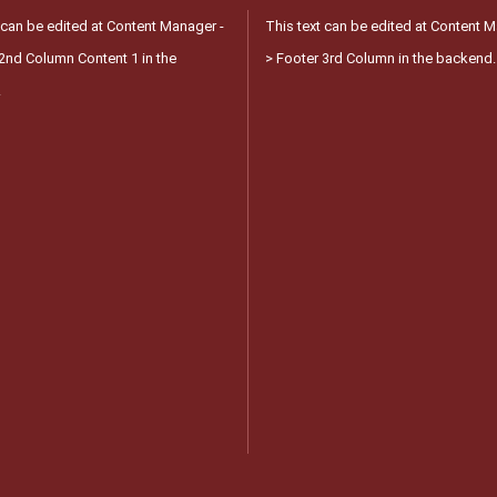
 can be edited at Content Manager -
This text can be edited at Content M
2nd Column Content 1 in the
> Footer 3rd Column in the backend.
.