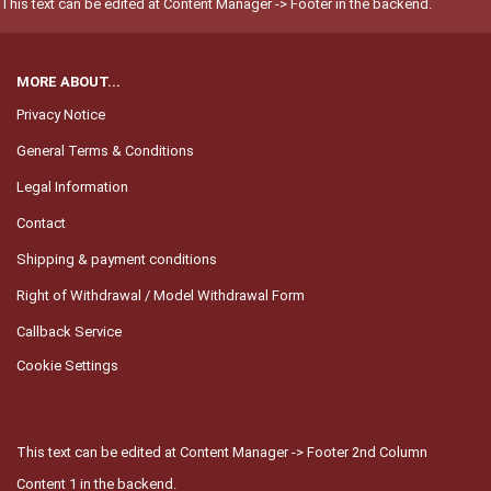
This text can be edited at Content Manager -> Footer in the backend.
MORE ABOUT...
Privacy Notice
General Terms & Conditions
Legal Information
Contact
Shipping & payment conditions
Right of Withdrawal / Model Withdrawal Form
Callback Service
Cookie Settings
This text can be edited at Content Manager -> Footer 2nd Column
Content 1 in the backend.