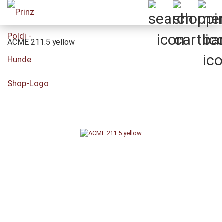
ACME 211.5 yellow