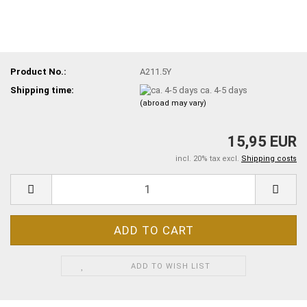
Product No.:
A211.5Y
Shipping time:
ca. 4-5 days
(abroad may vary)
15,95 EUR
incl. 20% tax excl.
Shipping costs
ADD TO WISH LIST