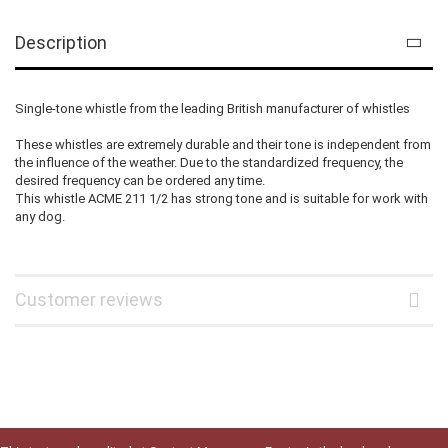
Description
Single-tone whistle from the leading British manufacturer of whistles
These whistles are extremely durable and their tone is independent from
the influence of the weather. Due to the standardized frequency, the
desired frequency can be ordered any time.
This whistle ACME 211 1/2 has strong tone and is suitable for work with
any dog.
Customer reviews