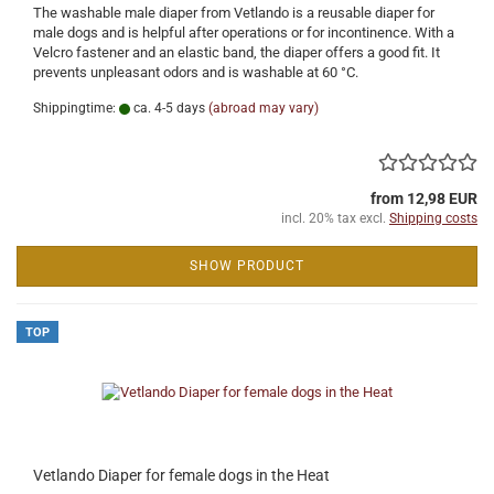
The washable male diaper from Vetlando is a reusable diaper for
male dogs and is helpful after operations or for incontinence. With a
Velcro fastener and an elastic band, the diaper offers a good fit. It
prevents unpleasant odors and is washable at 60 °C.
Shippingtime:
ca. 4-5 days
(abroad may vary)
from 12,98 EUR
incl. 20% tax excl.
Shipping costs
SHOW PRODUCT
TOP
Vetlando Diaper for female dogs in the Heat