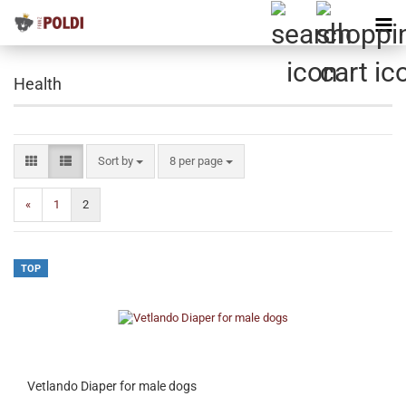
Health
Sort by
per page
Sort by
8 per page
«
1
2
TOP
Vetlando Diaper for male dogs