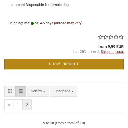
absorbant Disposable for female dogs
Shippingtime:
ca. 4-5 days
(abroad may vary)
from 9,99 EUR
incl. 20% tax excl.
Shipping costs
SHOW PRODUCT
Sort by
per page
Sort by
8 per page
«
1
2
9
to
10
(from a total of
10
)