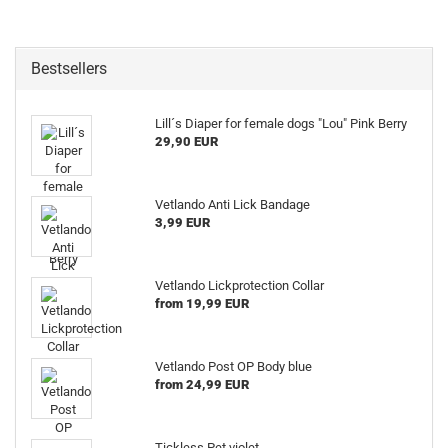
Bestsellers
Lill´s Diaper for female dogs "Lou" Pink Berry
29,90 EUR
Vetlando Anti Lick Bandage
3,99 EUR
Vetlando Lickprotection Collar
from 19,99 EUR
Vetlando Post OP Body blue
from 24,99 EUR
Tickless Pet violet