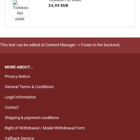
24,95 EUR
This text can be edited at Content Manager -> Footer in the backend.
MORE ABOUT...
Privacy Notice
General Terms & Conditions
Legal Information
Contact
Shipping & payment conditions
Right of Withdrawal / Model Withdrawal Form
Callback Service