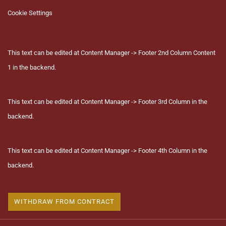
Cookie Settings
This text can be edited at Content Manager -> Footer 2nd Column Content
1 in the backend.
This text can be edited at Content Manager -> Footer 3rd Column in the
backend.
This text can be edited at Content Manager -> Footer 4th Column in the
backend.
WITHDRAW FROM CONTRACT